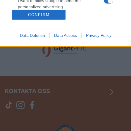
I want to allow Google to send me
personalized advertising.
CONFIRM
I want to allow Google to enable storage
related to analytics like cookies on web or
device identifiers in apps.
Data Deletion
Data Access
Privacy Policy
KONTAKTA OSS