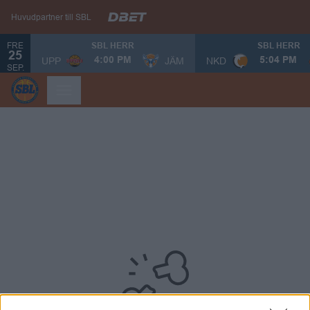
Huvudpartner till SBL
FRE
SBL HERR
SBL HERR
25
UPP
JÄM
NKD
4:00 PM
5:04 PM
SEP.