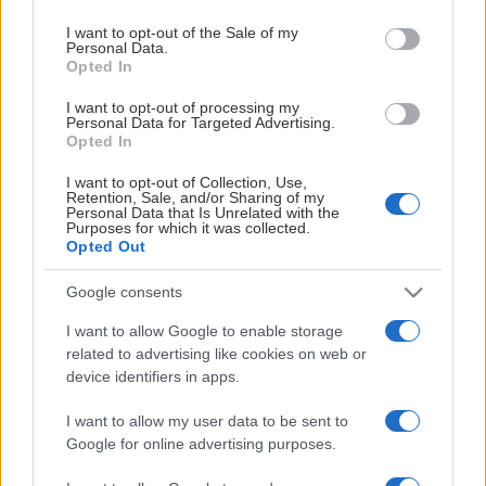
use your data for below specified purposes in below Google
consent section.
I want to opt-out of the Sale of my
Personal Data.
Opted In
HUVUDPARTNER
I want to opt-out of processing my
Personal Data for Targeted Advertising.
Opted In
I want to opt-out of Collection, Use,
Retention, Sale, and/or Sharing of my
Personal Data that Is Unrelated with the
Purposes for which it was collected.
SAMARBETSPARTNERS
Opted Out
Google consents
I want to allow Google to enable storage
related to advertising like cookies on web or
device identifiers in apps.
I want to allow my user data to be sent to
Google for online advertising purposes.