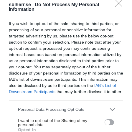
sblherr.se -
Do Not Process My Personal
This Page Isn't Available
Information
Maybe the page you're looking for
If you wish to opt-out of the sale, sharing to third parties, or
processing of your personal or sensitive information for
is not found or never existed.
targeted advertising by us, please use the below opt-out
section to confirm your selection. Please note that after your
opt-out request is processed you may continue seeing
HOME PAGE
interest-based ads based on personal information utilized by
us or personal information disclosed to third parties prior to
your opt-out. You may separately opt-out of the further
disclosure of your personal information by third parties on the
IAB’s list of downstream participants. This information may
also be disclosed by us to third parties on the
IAB’s List of
Downstream Participants
that may further disclose it to other
third parties.
Please note that this website/app uses one or more Google
Personal Data Processing Opt Outs
services and may gather and store information including but
not limited to your visit or usage behaviour. You may click to
I want to opt-out of the Sharing of my
personal data.
grant or deny consent to Google and its third-party tags to
Opted In