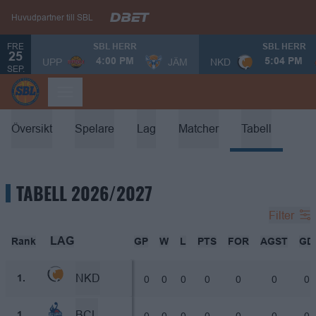
Huvudpartner till SBL
FRE
SBL HERR
SBL HERR
25
UPP
JÄM
NKD
4:00 PM
5:04 PM
SEP.
Översikt
Spelare
Lag
Matcher
Tabell
TABELL 2026/2027
Filter
LAG
Rank
GP
W
L
PTS
FOR
AGST
GD
NKD
0
0
0
0
0
0
0
1.
BCL
0
0
0
0
0
0
0
1.