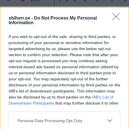
JÄM
0
0
0
0
0
0
0
1.
sblherr.se -
Do Not Process My Personal
Information
NJO
0
0
0
0
0
0
0
1.
If you wish to opt-out of the sale, sharing to third parties, or
processing of your personal or sensitive information for
UPP
0
0
0
0
0
0
0
1.
targeted advertising by us, please use the below opt-out
section to confirm your selection. Please note that after your
SLO
0
0
0
0
0
0
0
1.
opt-out request is processed you may continue seeing
interest-based ads based on personal information utilized by
us or personal information disclosed to third parties prior to
KÖP
0
0
0
0
0
0
0
1.
your opt-out. You may separately opt-out of the further
disclosure of your personal information by third parties on the
UME
0
0
0
0
0
0
0
1.
IAB’s list of downstream participants. This information may
also be disclosed by us to third parties on the
IAB’s List of
Downstream Participants
that may further disclose it to other
HÖG
0
0
0
0
0
0
0
1.
third parties.
BOR
Please note that this website/app uses one or more Google
0
0
0
0
0
0
0
1.
Personal Data Processing Opt Outs
services and may gather and store information including but