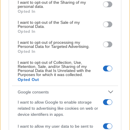
not limited to your visit or usage behaviour. You may click to
I want to opt-out of the Sharing of my
SBBK
0
0
0
0
0
0
0
1.
personal data.
grant or deny consent to Google and its third-party tags to
Opted In
use your data for below specified purposes in below Google
Genius-basketball
Powered by
consent section.
Visa
I want to opt-out of the Sale of my
Förkortningar
Personal Data.
Opted In
I want to opt-out of processing my
Personal Data for Targeted Advertising.
Opted In
HUVUDPARTNER
I want to opt-out of Collection, Use,
Retention, Sale, and/or Sharing of my
Personal Data that Is Unrelated with the
Purposes for which it was collected.
Opted Out
Google consents
I want to allow Google to enable storage
SAMARBETSPARTNERS
related to advertising like cookies on web or
device identifiers in apps.
I want to allow my user data to be sent to