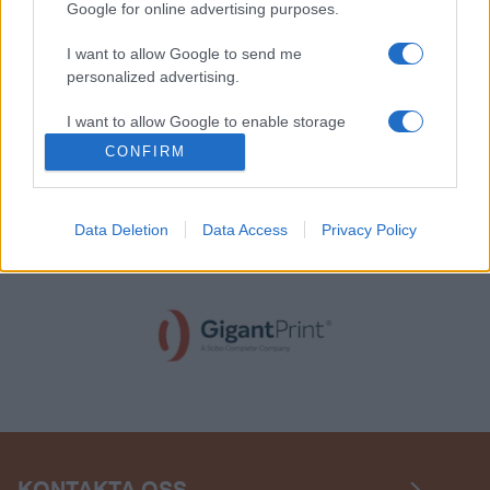
Google for online advertising purposes.
I want to allow Google to send me
personalized advertising.
I want to allow Google to enable storage
related to analytics like cookies on web or
CONFIRM
device identifiers in apps.
Data Deletion
Data Access
Privacy Policy