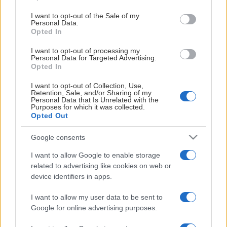
use your data for below specified purposes in below Google
🎫
BC Luleå
consent section.
Biljetter:
I want to opt-out of the Sale of my
Personal Data.
Opted In
🎫
Borås Basket
Biljetter:
HUVUDPARTNER
I want to opt-out of processing my
🎫
Högsbo Basket
Biljetter:
Personal Data for Targeted Advertising.
Opted In
🎫
Jämtland Basket
Biljetter:
I want to opt-out of Collection, Use,
Retention, Sale, and/or Sharing of my
🎫
Köping Stars
Biljetter:
Personal Data that Is Unrelated with the
Purposes for which it was collected.
Opted Out
SAMARBETSPARTNERS
🎫
Norrköping Dolphins
Biljetter:
Google consents
🎫
Nässjö Basket
Biljetter:
I want to allow Google to enable storage
🎫
Sloga Uppsala
Biljetter:
related to advertising like cookies on web or
device identifiers in apps.
🎫
Södertälje BBK
Biljetter:
I want to allow my user data to be sent to
🎫
Umeå Basket
Biljetter:
Google for online advertising purposes.
🎫
Uppsala Basket
Biljetter: