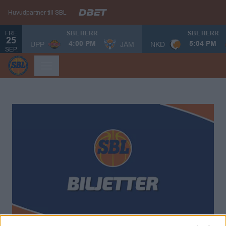
Huvudpartner till SBL
FRE
SBL HERR
SBL HERR
25
UPP
JÄM
NKD
4:00 PM
5:04 PM
SEP.