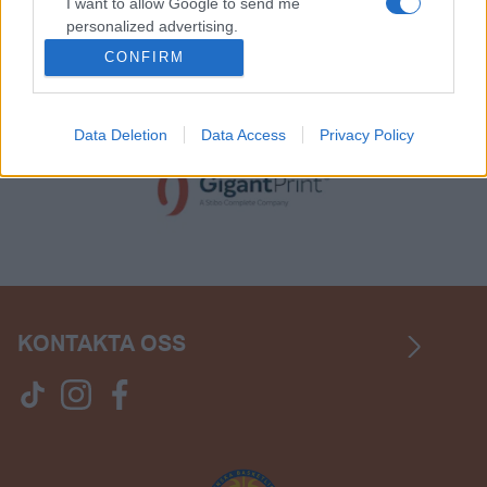
I want to allow Google to send me
personalized advertising.
CONFIRM
I want to allow Google to enable storage
related to analytics like cookies on web or
device identifiers in apps.
Data Deletion
Data Access
Privacy Policy
KONTAKTA OSS