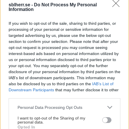
sblherr.se -
Do Not Process My Personal
Information
Här kan du köpa biljetter till
If you wish to opt-out of the sale, sharing to third parties, or
ditt lags matcher!
processing of your personal or sensitive information for
targeted advertising by us, please use the below opt-out
section to confirm your selection. Please note that after your
opt-out request is processed you may continue seeing
interest-based ads based on personal information utilized by
us or personal information disclosed to third parties prior to
Basket upplevs givetvis bäst live på plats i arenan.
your opt-out. You may separately opt-out of the further
Säsongen 2025/26 hade SBL, inklusive
disclosure of your personal information by third parties on the
slutspelsmatcherna, över 222 000 besökare (+5.2%) och
IAB’s list of downstream participants. This information may
ett snitt under grundserien på 1 030 åskådare per match!
also be disclosed by us to third parties on the
IAB’s List of
Downstream Participants
that may further disclose it to other
Vi vill givetvis att du också besöker oss och våra
third parties.
matcher, så här har vi samlat länkar till respektive klubbs
Please note that this website/app uses one or more Google
Personal Data Processing Opt Outs
försäljning av biljetter. 😀
services and may gather and store information including but
Visa mer
not limited to your visit or usage behaviour. You may click to
I want to opt-out of the Sharing of my
personal data.
grant or deny consent to Google and its third-party tags to
Opted In